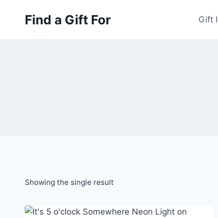
Skip
Find a Gift For
to
Gift 
content
Showing the single result