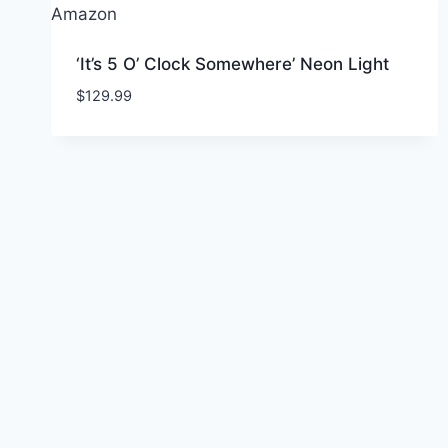
‘It’s 5 O’ Clock Somewhere’ Neon Light
$
129.99