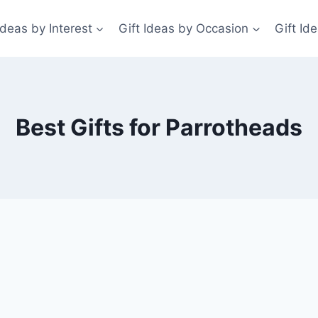
Ideas by Interest
Gift Ideas by Occasion
Gift Id
Best Gifts for Parrotheads