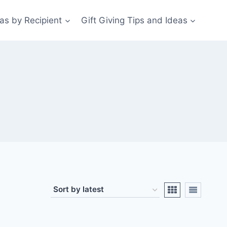
eas by Recipient
Gift Giving Tips and Ideas