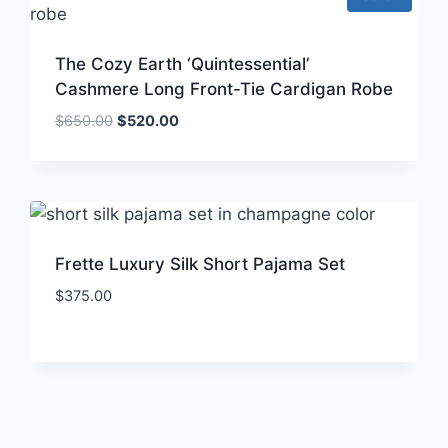
The Cozy Earth ‘Quintessential’
Cashmere Long Front-Tie Cardigan Robe
Original
Current
$
650.00
$
520.00
price
price
was:
is:
$650.00.
$520.00.
Frette Luxury Silk Short Pajama Set
$
375.00