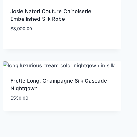
Josie Natori Couture Chinoiserie
Embellished Silk Robe
$
3,900.00
Frette Long, Champagne Silk Cascade
Nightgown
$
550.00