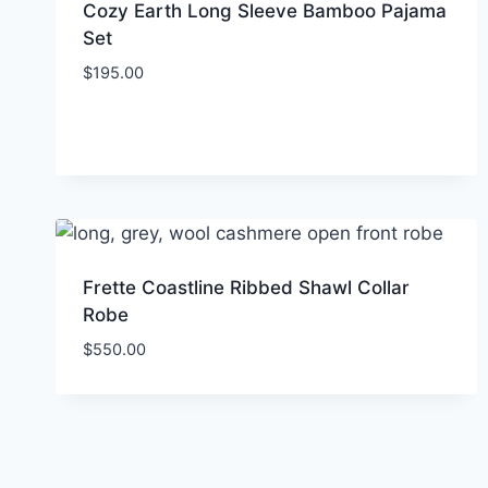
Cozy Earth Long Sleeve Bamboo Pajama
Set
$
195.00
Frette Coastline Ribbed Shawl Collar
Robe
$
550.00