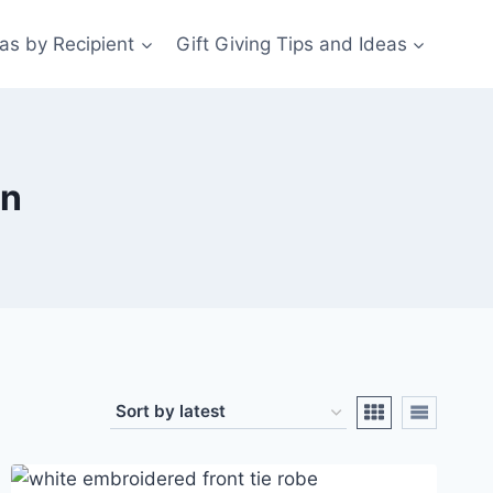
eas by Recipient
Gift Giving Tips and Ideas
en