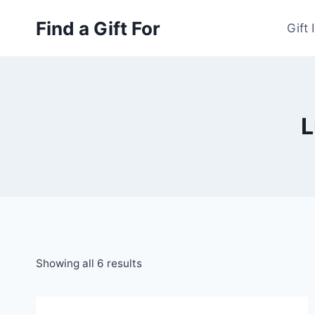
Skip
Find a Gift For
to
Gift 
content
L
Showing all 6 results