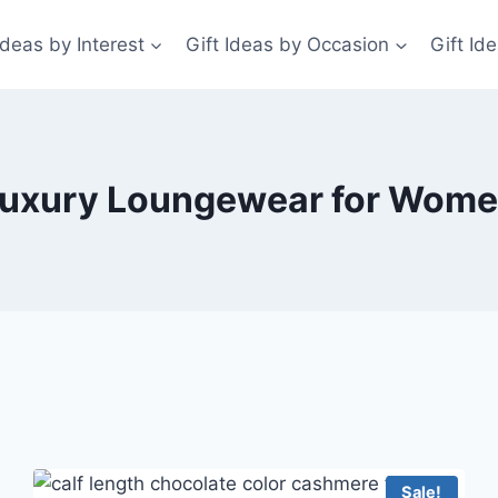
Ideas by Interest
Gift Ideas by Occasion
Gift Id
uxury Loungewear for Wom
Sale!