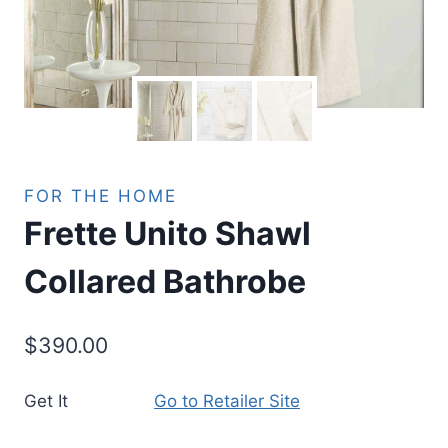
FOR THE HOME
Frette Unito Shawl
Collared Bathrobe
$
390.00
Get It
Go to Retailer Site