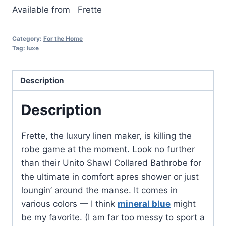
Available from
Frette
Category:
For the Home
Tag:
luxe
Description
Description
Frette, the luxury linen maker, is killing the
robe game at the moment. Look no further
than their Unito Shawl Collared Bathrobe for
the ultimate in comfort apres shower or just
loungin’ around the manse. It comes in
various colors — I think
mineral blue
might
be my favorite. (I am far too messy to sport a