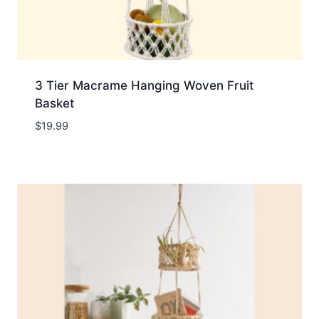
3 Tier Macrame Hanging Woven Fruit
Basket
$
19.99