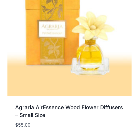
Agraria AirEssence Wood Flower Diffusers
– Small Size
$
55.00