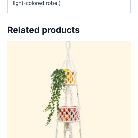
light-colored robe.)
Related products