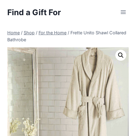
Skip
Find a Gift For
to
content
Home
/
Shop
/
For the Home
/
Frette Unito Shawl Collared
Bathrobe