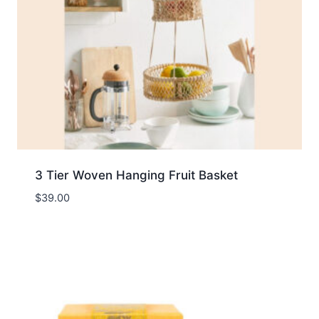
3 Tier Woven Hanging Fruit Basket
$
39.00