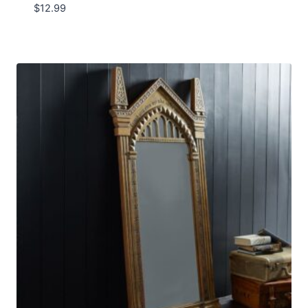
$
12.99