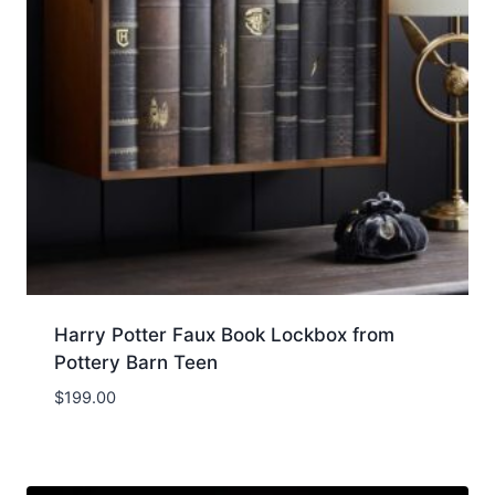
Harry Potter Faux Book Lockbox from
Pottery Barn Teen
$
199.00