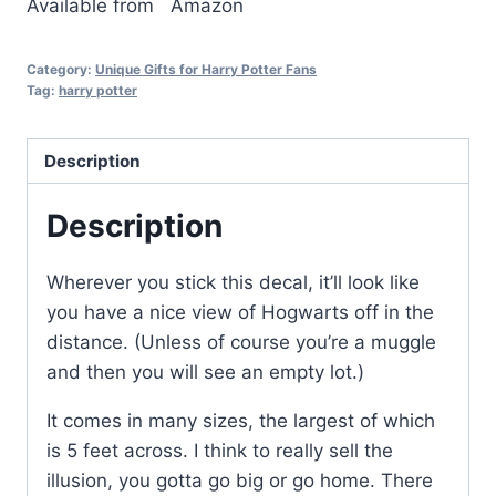
Available from
Amazon
Category:
Unique Gifts for Harry Potter Fans
Tag:
harry potter
Description
Description
Wherever you stick this decal, it’ll look like
you have a nice view of Hogwarts off in the
distance. (Unless of course you’re a muggle
and then you will see an empty lot.)
It comes in many sizes, the largest of which
is 5 feet across. I think to really sell the
illusion, you gotta go big or go home. There