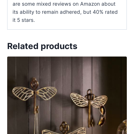
are some mixed reviews on Amazon about
its ability to remain adhered, but 40% rated
it 5 stars.
Related products