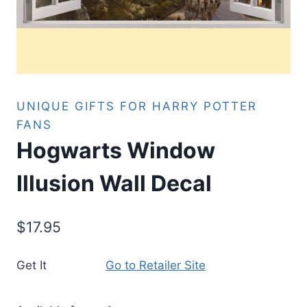
UNIQUE GIFTS FOR HARRY POTTER
FANS
Hogwarts Window
Illusion Wall Decal
$
17.95
Get It
Go to Retailer Site