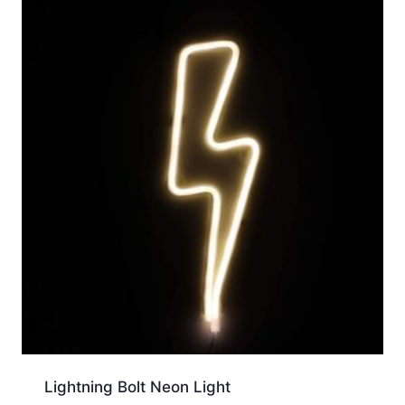
Lightning Bolt Neon Light