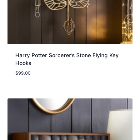
Harry Potter Sorcerer’s Stone Flying Key
Hooks
$
99.00