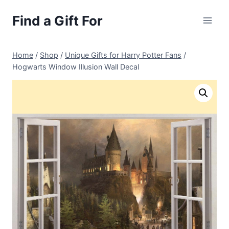
Skip
Find a Gift For
to
content
Home
/
Shop
/
Unique Gifts for Harry Potter Fans
/
Hogwarts Window Illusion Wall Decal