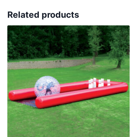
Related products