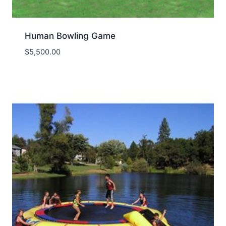
Human Bowling Game
$
5,500.00