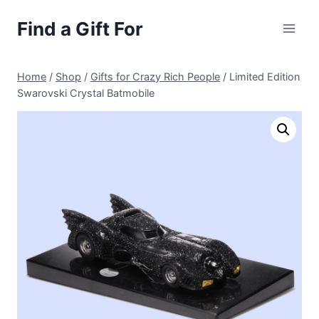
Skip
Find a Gift For
to
content
Home
/
Shop
/
Gifts for Crazy Rich People
/
Limited Edition
Swarovski Crystal Batmobile