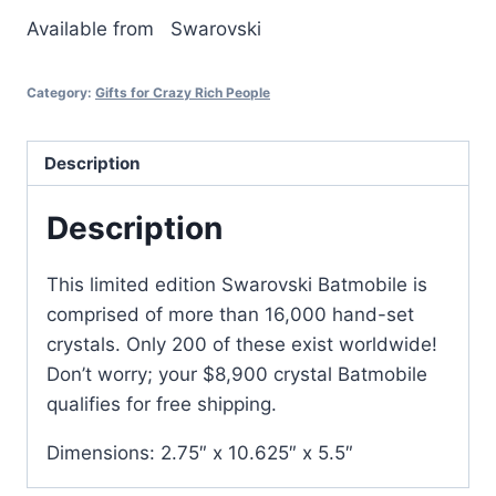
Available from
Swarovski
Category:
Gifts for Crazy Rich People
Description
Description
This limited edition Swarovski Batmobile is
comprised of more than 16,000 hand-set
crystals. Only 200 of these exist worldwide!
Don’t worry; your $8,900 crystal Batmobile
qualifies for free shipping.
Dimensions: 2.75″ x 10.625″ x 5.5″