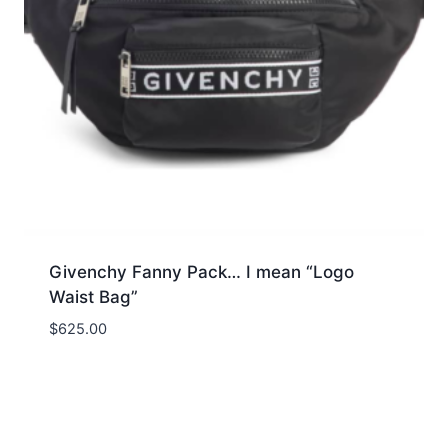
Givenchy Fanny Pack… I mean “Logo
Waist Bag”
$
625.00