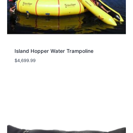
Island Hopper Water Trampoline
$
4,699.99