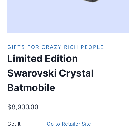
GIFTS FOR CRAZY RICH PEOPLE
Limited Edition
Swarovski Crystal
Batmobile
$
8,900.00
Get It
Go to Retailer Site