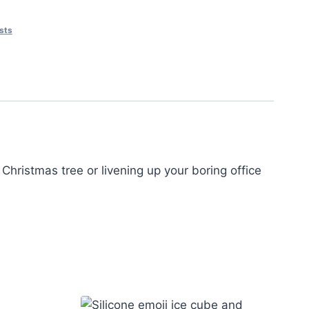
asts
Christmas tree or livening up your boring office