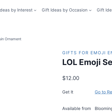
Ideas by Interest
Gift Ideas by Occasion
Gift Id
uin Ornament
GIFTS FOR EMOJI 
LOL Emoji S
$
12.00
Get It
Go to Re
Available from
Bloomin