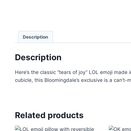
Description
Description
Here’s the classic “tears of joy” LOL emoji made 
cubicle, this Bloomingdale’s exclusive is a can’t-m
Related products