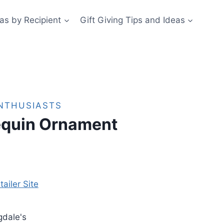
eas by Recipient
Gift Giving Tips and Ideas
ENTHUSIASTS
equin Ornament
tailer Site
gdale's