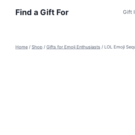
Skip
Find a Gift For
to
Gift 
content
Home
/
Shop
/
Gifts for Emoji Enthusiasts
/
LOL Emoji Seq