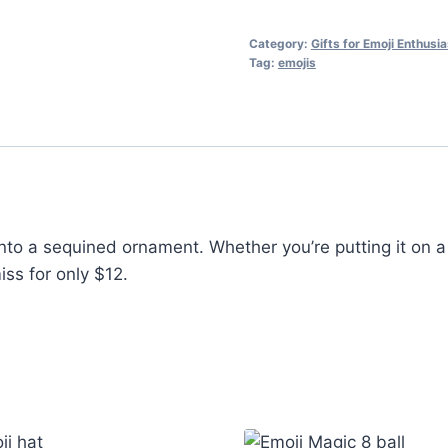
Category:
Gifts for Emoji Enthusi
Tag:
emojis
into a sequined ornament. Whether you’re putting it on a 
iss for only $12.