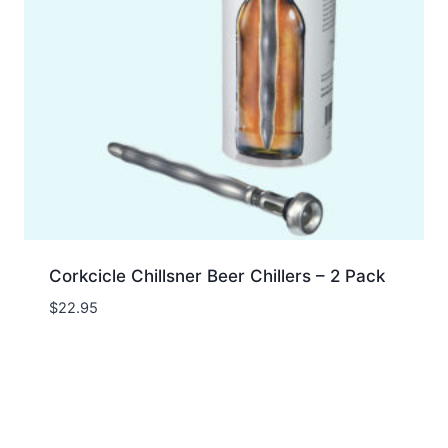
Corkcicle Chillsner Beer Chillers – 2 Pack
$
22.95