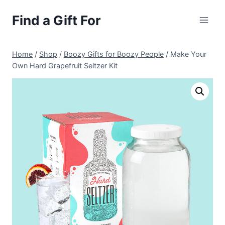
Skip
Find a Gift For
to
content
Home
/
Shop
/
Boozy Gifts for Boozy People
/
Make Your
Own Hard Grapefruit Seltzer Kit