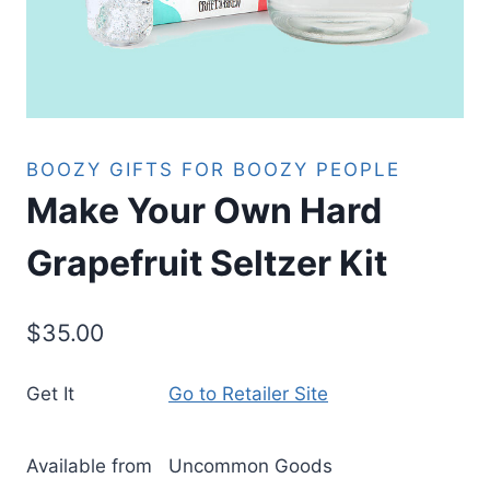
BOOZY GIFTS FOR BOOZY PEOPLE
Make Your Own Hard
Grapefruit Seltzer Kit
$
35.00
Get It
Go to Retailer Site
Available from
Uncommon Goods