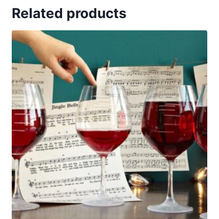
Related products