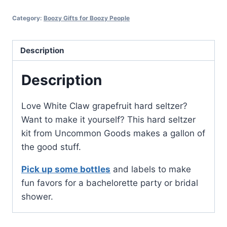
Category:
Boozy Gifts for Boozy People
Description
Description
Love White Claw grapefruit hard seltzer?
Want to make it yourself? This hard seltzer
kit from Uncommon Goods makes a gallon of
the good stuff.
Pick up some bottles
and labels to make
fun favors for a bachelorette party or bridal
shower.