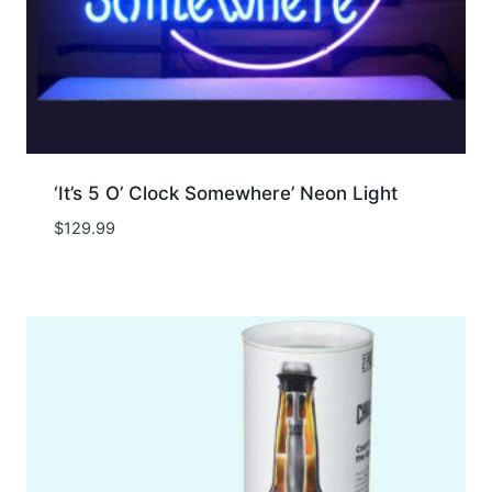
‘It’s 5 O’ Clock Somewhere’ Neon Light
$
129.99