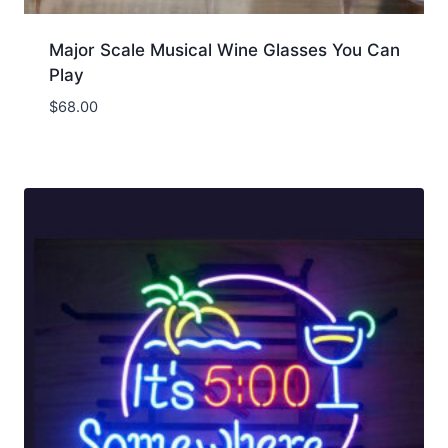
Major Scale Musical Wine Glasses You Can
Play
$
68.00