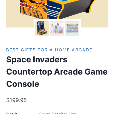
BEST GIFTS FOR A HOME ARCADE
Space Invaders
Countertop Arcade Game
Console
$
199.95