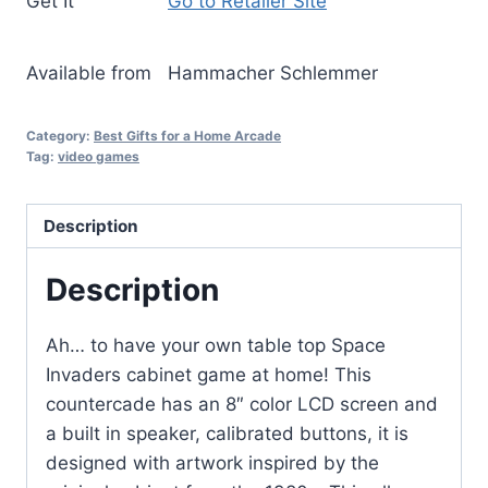
Get It
Go to Retailer Site
Available from
Hammacher Schlemmer
Category:
Best Gifts for a Home Arcade
Tag:
video games
Description
Description
Ah… to have your own table top Space
Invaders cabinet game at home! This
countercade has an 8″ color LCD screen and
a built in speaker, calibrated buttons, it is
designed with artwork inspired by the