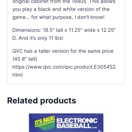
original cabinet from the 1980s. This allows
you play a black and white version of the
game… for what purpose, I don’t know!
Dimensions: 18.5″ tall x 11.25″ wide x 12.25″
D. And it’s only 11 lbs!
QVC has a taller version for the same price
(45.8″ tall)
https://www.qvc.com/qvc.product.E305452.
html
Related products