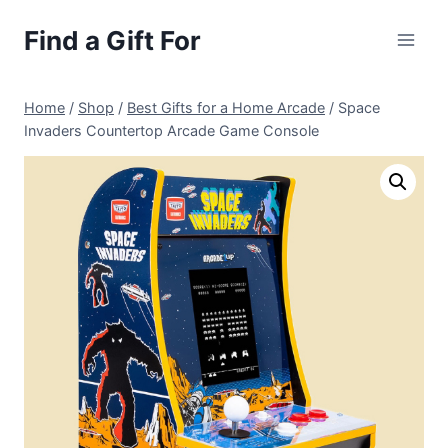
Skip
Find a Gift For
to
content
Home
/
Shop
/
Best Gifts for a Home Arcade
/
Space
Invaders Countertop Arcade Game Console