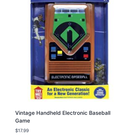
Vintage Handheld Electronic Baseball
Game
$
17.99