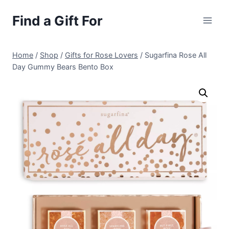
Skip
Find a Gift For
to
content
Home
/
Shop
/
Gifts for Rose Lovers
/
Sugarfina Rose All
Day Gummy Bears Bento Box