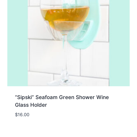
“Sipski” Seafoam Green Shower Wine
Glass Holder
$
16.00