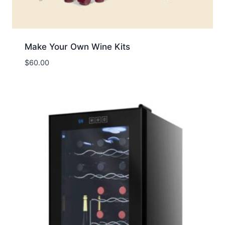
Make Your Own Wine Kits
$
60.00