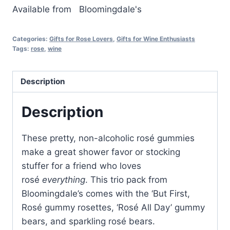
Available from
Bloomingdale's
Categories:
Gifts for Rose Lovers
,
Gifts for Wine Enthusiasts
Tags:
rose
,
wine
Description
Description
These pretty, non-alcoholic rosé gummies
make a great shower favor or stocking
stuffer for a friend who loves
rosé
everything
. This trio pack from
Bloomingdale’s comes with the ‘But First,
Rosé gummy rosettes, ‘Rosé All Day’ gummy
bears, and sparkling rosé bears.