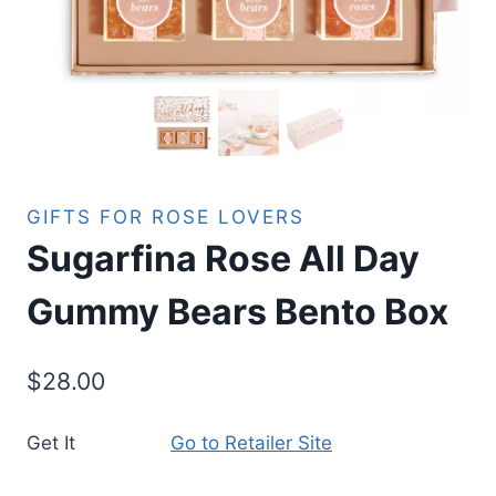
GIFTS FOR ROSE LOVERS
Sugarfina Rose All Day
Gummy Bears Bento Box
$
28.00
Get It
Go to Retailer Site