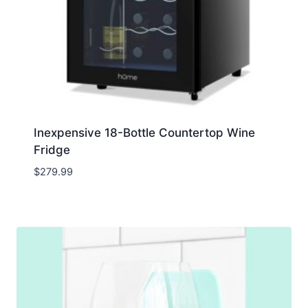
Inexpensive 18-Bottle Countertop Wine
Fridge
$
279.99