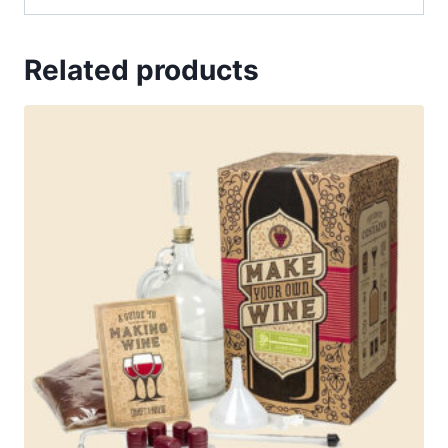
Related products