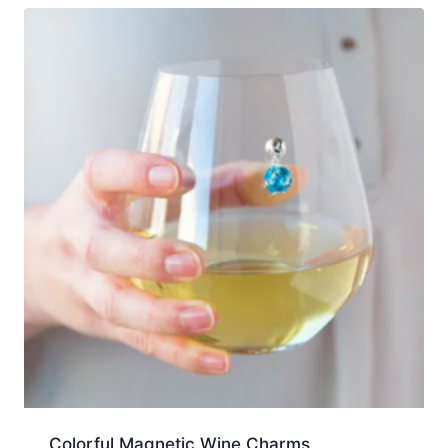
Colorful Magnetic Wine Charms