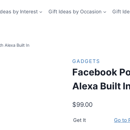
Ideas by Interest
Gift Ideas by Occasion
Gift Id
h Alexa Built In
GADGETS
Facebook Por
Alexa Built I
$
99.00
Get It
Go to R