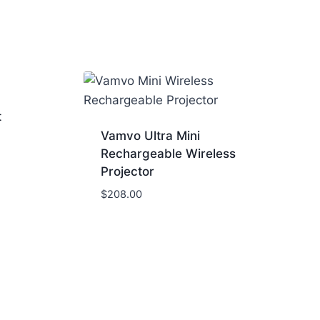
t
Vamvo Ultra Mini
Rechargeable Wireless
Projector
$
208.00