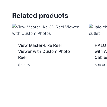
Related products
View Master-Like Reel
HALO 
Viewer with Custom Photo
with 
Reel
Cable
$
29.95
$
99.00