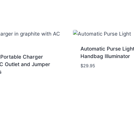
Automatic Purse Ligh
Handbag Illuminator
Portable Charger
AC Outlet and Jumper
$
29.95
s