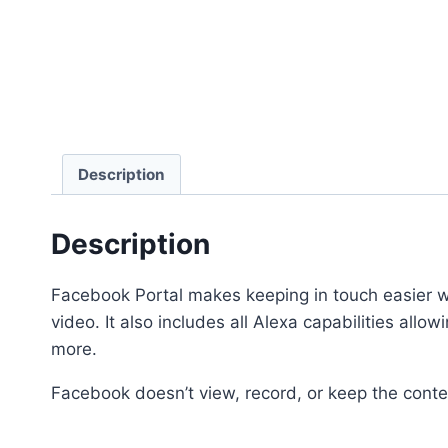
Description
Description
Facebook Portal makes keeping in touch easier wh
video. It also includes all Alexa capabilities al
more.
Facebook doesn’t view, record, or keep the conten