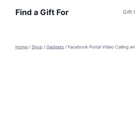
Skip
Find a Gift For
to
Gift 
content
Home
/
Shop
/
Gadgets
/
Facebook Portal Video Calling wit