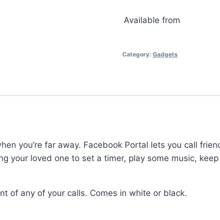
Available from
Category:
Gadgets
en you’re far away. Facebook Portal lets you call frie
lowing your loved one to set a timer, play some music, k
t of any of your calls. Comes in white or black.