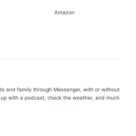
Amazon
nds and family through Messenger, with or without
eep up with a podcast, check the weather, and much