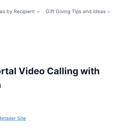
eas by Recipient
Gift Giving Tips and Ideas
tal Video Calling with
n
etailer Site