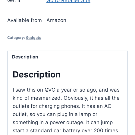
Get It
Go to Retailer Site
Available from
Amazon
Category:
Gadgets
Description
Description
I saw this on QVC a year or so ago, and was
kind of mesmerized. Obviously, it has all the
outlets for charging phones. It has an AC
outlet, so you can plug in a lamp or
something in a power outage. It can jump
start a standard car battery over 200 times