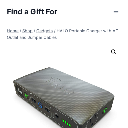
Skip
Find a Gift For
to
content
Home
/
Shop
/
Gadgets
/
HALO Portable Charger with AC
Outlet and Jumper Cables