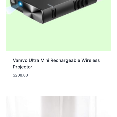
Vamvo Ultra Mini Rechargeable Wireless
Projector
$
208.00