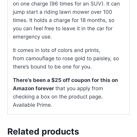
on one charge (96 times for an SUV). It can
jump start a riding lawn mower over 100
times. It holds a charge for 18 months, so
you can feel free to leave it in the car for
emergency use.
It comes in lots of colors and prints,
from camouflage to rose gold to paisley, so
there’s bound to be one for you.
There’s been a $25 off coupon for this on
Amazon forever
that you apply from
checking a box on the product page
.
Available Prime.
Related products