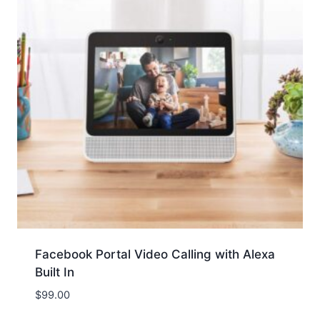
Facebook Portal Video Calling with Alexa
Built In
$
99.00