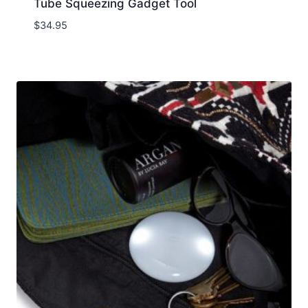
Tube Squeezing Gadget Tool
$
34.95