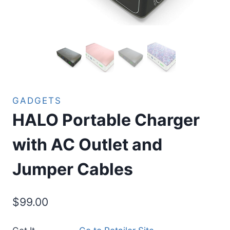
GADGETS
HALO Portable Charger
with AC Outlet and
Jumper Cables
$
99.00