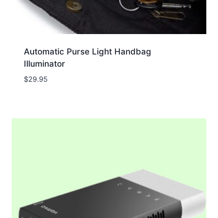
Automatic Purse Light Handbag
Illuminator
$
29.95