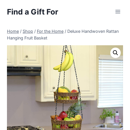
Skip
Find a Gift For
to
content
Home
/
Shop
/
For the Home
/
Deluxe Handwoven Rattan
Hanging Fruit Basket