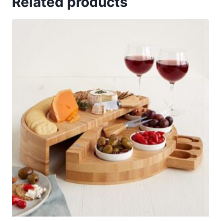
Related products