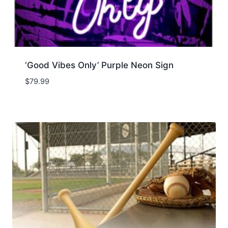
‘Good Vibes Only’ Purple Neon Sign
$
79.99