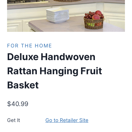
FOR THE HOME
Deluxe Handwoven
Rattan Hanging Fruit
Basket
$
40.99
Get It
Go to Retailer Site