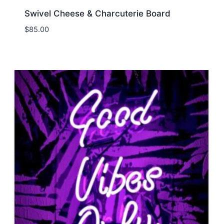
Swivel Cheese & Charcuterie Board
$
85.00