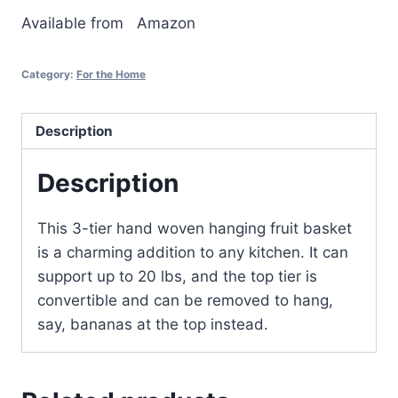
Available from
Amazon
Category:
For the Home
Description
Description
This 3-tier hand woven hanging fruit basket
is a charming addition to any kitchen. It can
support up to 20 lbs, and the top tier is
convertible and can be removed to hang,
say, bananas at the top instead.