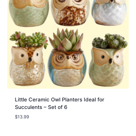
Little Ceramic Owl Planters Ideal for
Succulents – Set of 6
$
13.99