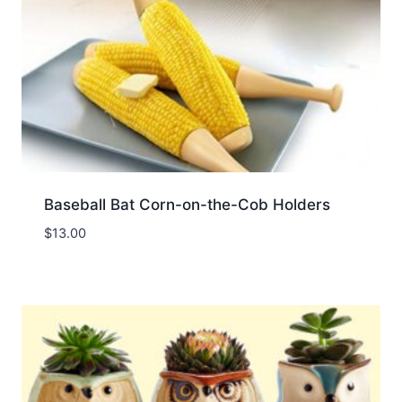
Baseball Bat Corn-on-the-Cob Holders
$
13.00