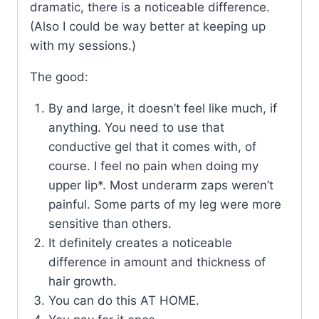
dramatic, there is a noticeable difference.
(Also I could be way better at keeping up
with my sessions.)
The good:
By and large, it doesn’t feel like much, if
anything. You need to use that
conductive gel that it comes with, of
course. I feel no pain when doing my
upper lip*. Most underarm zaps weren’t
painful. Some parts of my leg were more
sensitive than others.
It definitely creates a noticeable
difference in amount and thickness of
hair growth.
You can do this AT HOME.