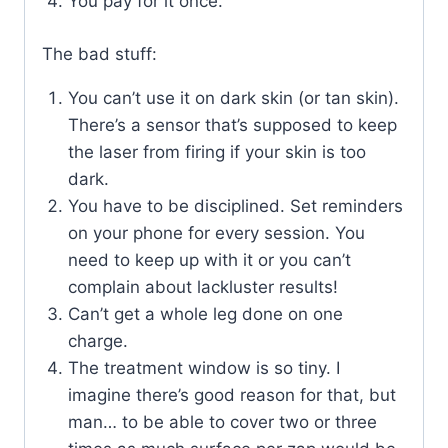
You pay for it once.
The bad stuff:
You can’t use it on dark skin (or tan skin).
There’s a sensor that’s supposed to keep
the laser from firing if your skin is too
dark.
You have to be disciplined. Set reminders
on your phone for every session. You
need to keep up with it or you can’t
complain about lackluster results!
Can’t get a whole leg done on one
charge.
The treatment window is so tiny. I
imagine there’s good reason for that, but
man… to be able to cover two or three