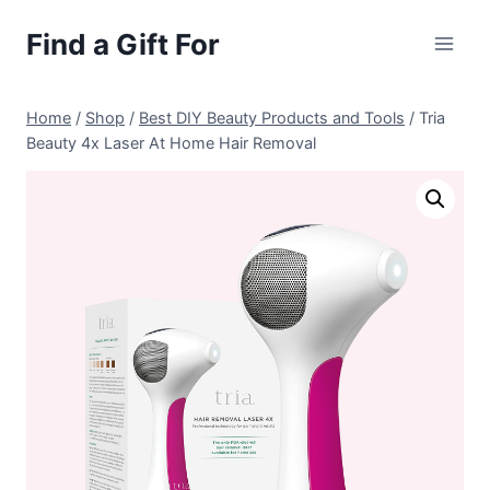
Skip
Find a Gift For
to
content
Home
/
Shop
/
Best DIY Beauty Products and Tools
/
Tria
Beauty 4x Laser At Home Hair Removal