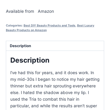
Available from
Amazon
Categories:
Best DIY Beauty Products and Tools
,
Best Luxury
Beauty Products on Amazon
Description
Description
I’ve had this for years, and it does work. In
my mid-30s I began to notice my hair getting
thinner but extra hair sprouting everywhere
else. I hated the shadow above my lip. I
used the Tria to combat this hair in
particular, and while the results aren’t super