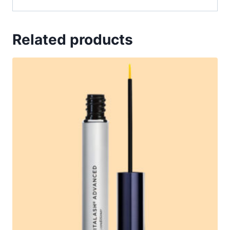
Related products