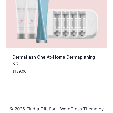
Dermaflash One At-Home Dermaplaning
Kit
$
139.00
© 2026 Find a Gift For - WordPress Theme by