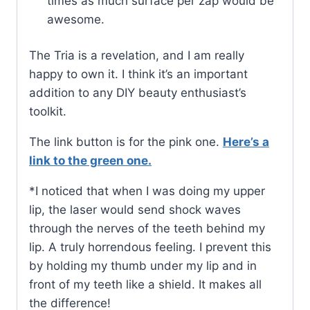
times as much surface per zap would be
awesome.
The Tria is a revelation, and I am really
happy to own it. I think it’s an important
addition to any DIY beauty enthusiast’s
toolkit.
The link button is for the pink one.
Here’s a
link to the green one.
*I noticed that when I was doing my upper
lip, the laser would send shock waves
through the nerves of the teeth behind my
lip. A truly horrendous feeling. I prevent this
by holding my thumb under my lip and in
front of my teeth like a shield. It makes all
the difference!