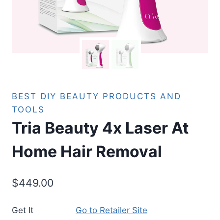
BEST DIY BEAUTY PRODUCTS AND
TOOLS
Tria Beauty 4x Laser At
Home Hair Removal
$
449.00
Get It
Go to Retailer Site