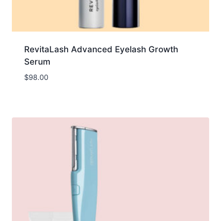
RevitaLash Advanced Eyelash Growth
Serum
$
98.00